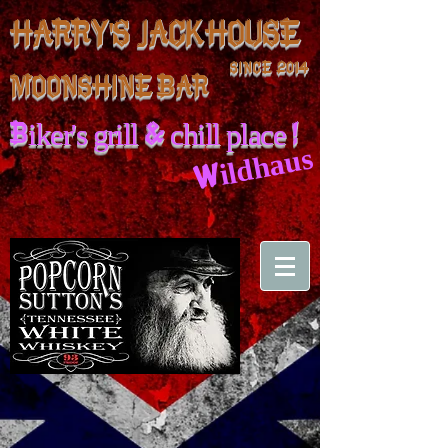
HARRY'S JACKHOUSE
SINCE 2014
MOONSHINE BAR
Biker's grill & chill place !
Wildhaus