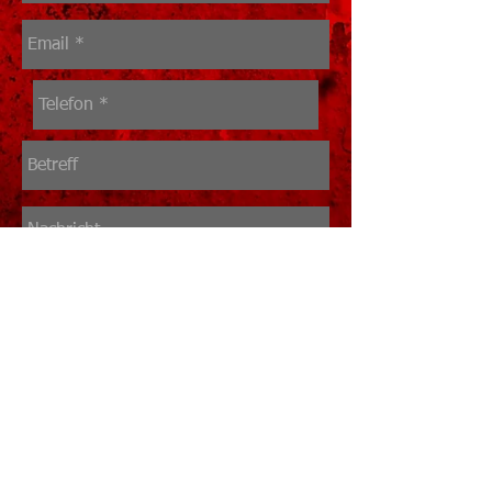
Senden