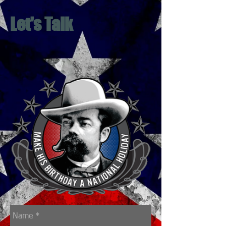
Let's Talk